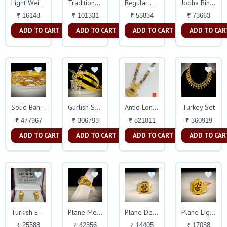
Light Weight Ring
Traditional Jhala
Regular Mens Ring
Jodha Ring New Design
₹ 16148
₹ 101331
₹ 53834
₹ 73663
ADD TO CART
ADD TO CART
ADD TO CART
ADD TO CAR
Turkey Set
Solid Bangles
Gurlish Solid Bangles
Antiq Long Haar
₹ 477967
₹ 306793
₹ 821811
₹ 360919
ADD TO CART
ADD TO CART
ADD TO CART
ADD TO CAR
Turkish Earings
Plane Meena Work Design Ring
Plane Delicate Ring
Plane Light Weight Ring
₹ 25588
₹ 42356
₹ 14405
₹ 17088