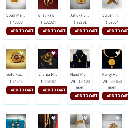
Solid Mens Ring
Bhavika Bangles
Ashoka Symbol Gents Rings
Stylish Trendy Ring
₹ 45838
₹ 132024
₹ 72791
₹ 67664
ADD TO CART
ADD TO CART
ADD TO CART
ADD TO CAR
Gold Flower Stud Earings
Charita Necklace
Hand Made Turkish
Fancy Hursley Necklace
₹ 64548
₹ 448462
Wt : 18.100
Wt : 30.650
gram
gram
ADD TO CART
ADD TO CART
ADD TO CART
ADD TO CAR