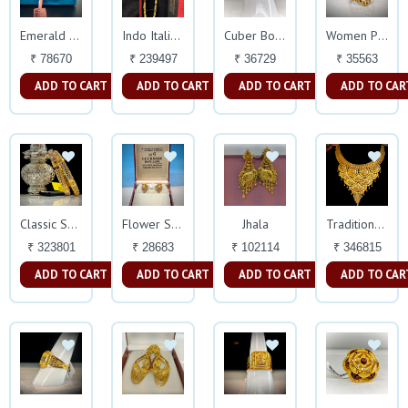
Emerald Earings
Indo Italian Chain
Cuber Box Virile Mens Ring
Women Plain Delicate Ring
₹ 78670
₹ 239497
₹ 36729
₹ 35563
ADD TO CART
ADD TO CART
ADD TO CART
ADD TO CAR
Jhala
Classic Solid Bangles 22k
Flower Shaped Earings
Traditional Haar Set
₹ 323801
₹ 28683
₹ 102114
₹ 346815
ADD TO CART
ADD TO CART
ADD TO CART
ADD TO CAR