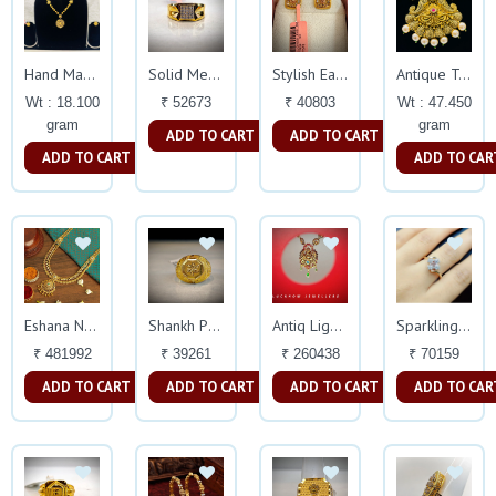
Hand Made Turkish
Solid Mens Ring
Stylish Earings
Antique Temple Necklace
Wt : 18.100
₹ 52673
₹ 40803
Wt : 47.450
gram
gram
ADD TO CART
ADD TO CART
ADD TO CART
ADD TO CAR
Eshana Necklace
Shankh Pattern Gents Ring
Antiq Light Weight Necklace
Sparkling Diamond Ring
₹ 481992
₹ 39261
₹ 260438
₹ 70159
ADD TO CART
ADD TO CART
ADD TO CART
ADD TO CAR