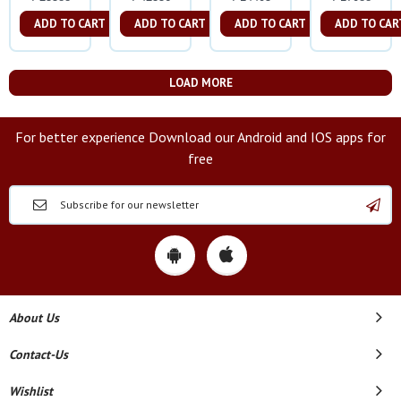
ADD TO CART
ADD TO CART
ADD TO CART
ADD TO CAR
LOAD MORE
For better experience Download our Android and IOS apps for
free
About Us
Contact-Us
Wishlist