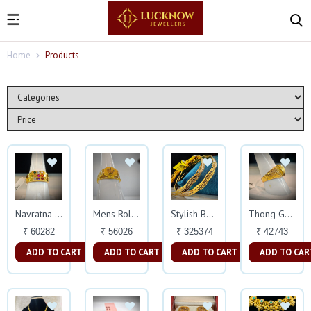
Home
Products
Navratna Ring
Mens Rolex Ring
Stylish Bangles
Thong Gold Magic Ring
₹ 60282
₹ 56026
₹ 325374
₹ 42743
ADD TO CART
ADD TO CART
ADD TO CART
ADD TO CAR