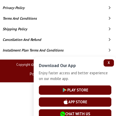
Privacy-Policy
Terms And Conditions
Shipping Policy
Cancellation And Refund
Installment Plan Terms And Conditions
X
Copyright © 2026 Lucknow Jewellers. All Rights Reserved.
Download Our App
Enjoy faster access and better experience
Powered By
on our mobile app.
PLAY STORE
APP STORE
CHAT WITH US