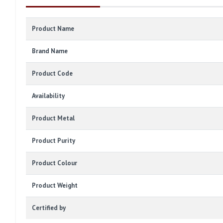
Product Name
Brand Name
Product Code
Availability
Product Metal
Product Purity
Product Colour
Product Weight
Certified by