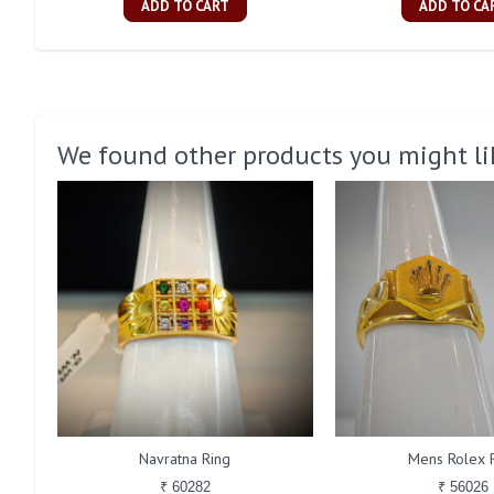
ADD TO CART
ADD TO CA
We found other products you might li
Navratna Ring
Mens Rolex 
₹ 60282
₹ 56026