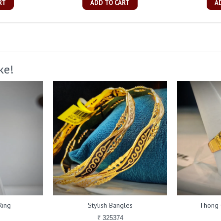
RT
ADD TO CART
A
ke!
Ring
Stylish Bangles
Thong 
₹ 325374