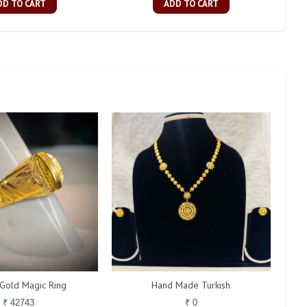
DD TO CART
ADD TO CART
Gold Magic Ring
Hand Made Turkish
₹ 42743
₹ 0