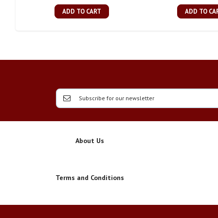
ADD TO CART
ADD TO CA
About Us
Terms and Conditions