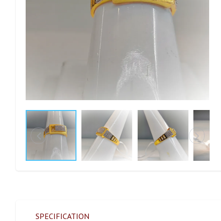
SPECIFICATION