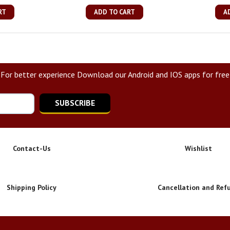
RT
ADD TO CART
A
For better experience Download our Android and IOS apps for free
SUBSCRIBE
Contact-Us
Wishlist
Shipping Policy
Cancellation and Ref