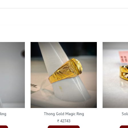
Ring
Thong Gold Magic Ring
Sol
₹ 42743