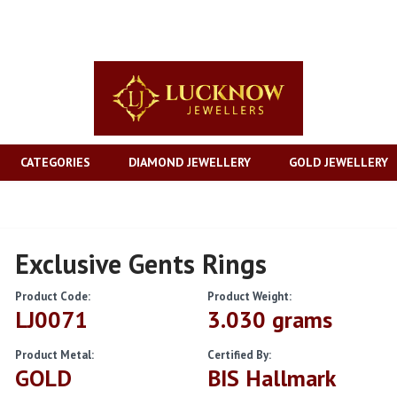
CATEGORIES
DIAMOND JEWELLERY
GOLD JEWELLERY
Exclusive Gents Rings
Product Code:
Product Weight:
LJ0071
3.030 grams
Product Metal:
Certified By:
GOLD
BIS Hallmark