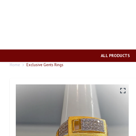
ALL PRODUCTS
Home
Exclusive Gents Rings