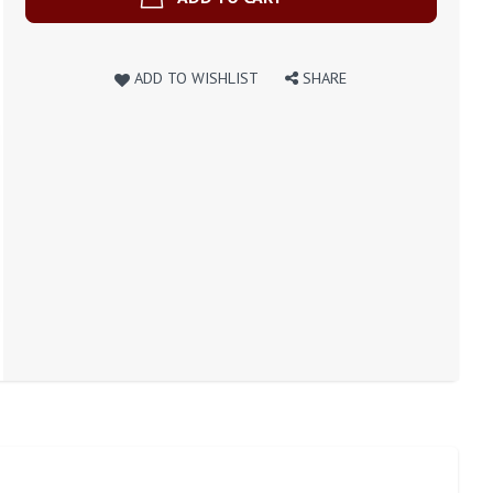
ADD TO WISHLIST
SHARE