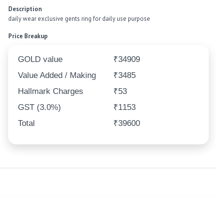
Description
daily wear exclusive gents ring for daily use purpose
Price Breakup
GOLD value
₹34909
Value Added / Making
₹3485
Hallmark Charges
₹53
GST (3.0%)
₹1153
Total
₹39600