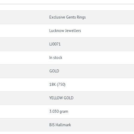
Exclusive Gents Rings
Lucknow Jewellers
LJ0071
In stock
GOLD
18K (750)
YELLOW GOLD
3.030 gram
BIS Hallmark