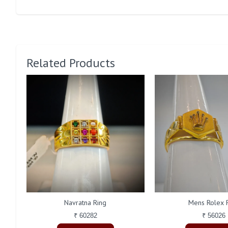
Related Products
Navratna Ring
Mens Rolex 
₹ 60282
₹ 56026