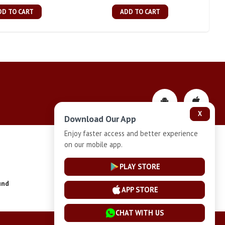
DD TO CART
ADD TO CART
X
Download Our App
Enjoy faster access and better experience
on our mobile app.
Privacy-Policy
PLAY STORE
und
Installment Plan Terms and Conditions
APP STORE
CHAT WITH US