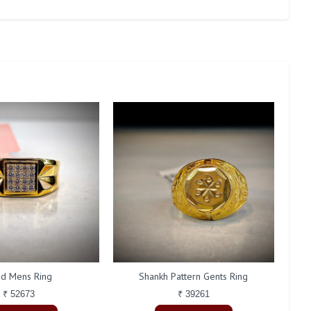
id Mens Ring
Shankh Pattern Gents Ring
₹ 52673
₹ 39261