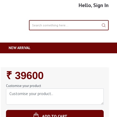
Hello, Sign In
NEW ARRIVAL
Regular
₹ 39600
Price
Customise your product
ADD TO CART