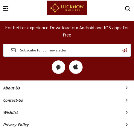
For better experience Download our Android and IOS apps for
free
About Us
Contact-Us
Wishlist
Privacy-Policy