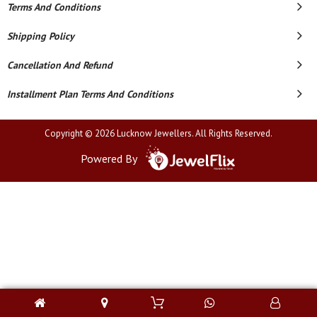
Terms And Conditions
Shipping Policy
Cancellation And Refund
Installment Plan Terms And Conditions
Copyright © 2026 Lucknow Jewellers. All Rights Reserved.
Powered By