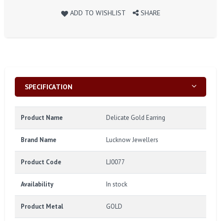
ADD TO WISHLIST
SHARE
SPECIFICATION
Product Name
Delicate Gold Earring
Brand Name
Lucknow Jewellers
Product Code
LJ0077
Availability
In stock
Product Metal
GOLD