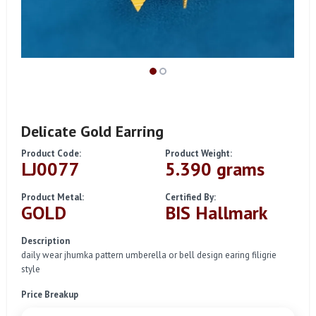
Delicate Gold Earring
Product Code:
Product Weight:
LJ0077
5.390 grams
Product Metal:
Certified By:
GOLD
BIS Hallmark
Description
daily wear jhumka pattern umberella or bell design earing filigrie
style
Price Breakup