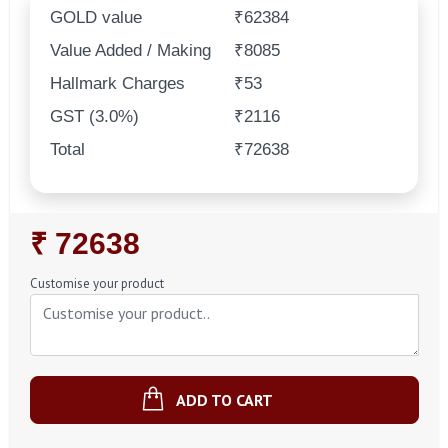
GOLD value
₹62384
Value Added / Making
₹8085
Hallmark Charges
₹53
GST (3.0%)
₹2116
Total
₹72638
Regular
₹ 72638
Price
Customise your product
ADD TO CART