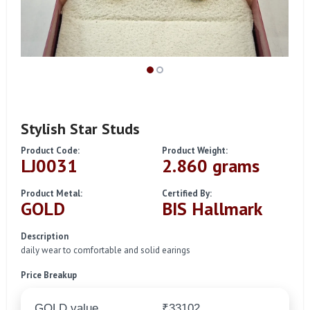
Stylish Star Studs
Product Code:
Product Weight:
LJ0031
2.860 grams
Product Metal:
Certified By:
GOLD
BIS Hallmark
Description
daily wear to comfortable and solid earings
Price Breakup
GOLD value
₹33102