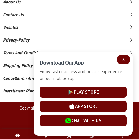
About Us
Contact-Us
Wishlist
Privacy-Policy
Terms And Conditions
X
Download Our App
Shipping Policy
Enjoy faster access and better experience
Cancellation And Refund
on our mobile app.
Installment Plan Terms And Conditions
PLAY STORE
APP STORE
Copyright © 2026 Lucknow Jewellers. All Rights Reserved.
Powered By
CHAT WITH US