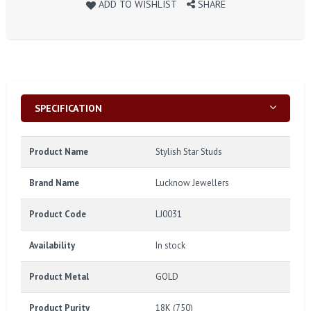
ADD TO WISHLIST
SHARE
SPECIFICATION
Product Name
Stylish Star Studs
Brand Name
Lucknow Jewellers
Product Code
LJ0031
Availability
In stock
Product Metal
GOLD
Product Purity
18K (750)