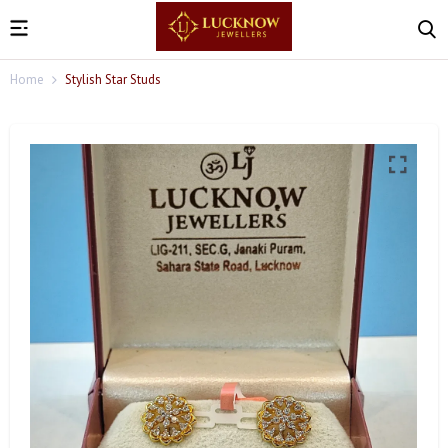
Home
Stylish Star Studs