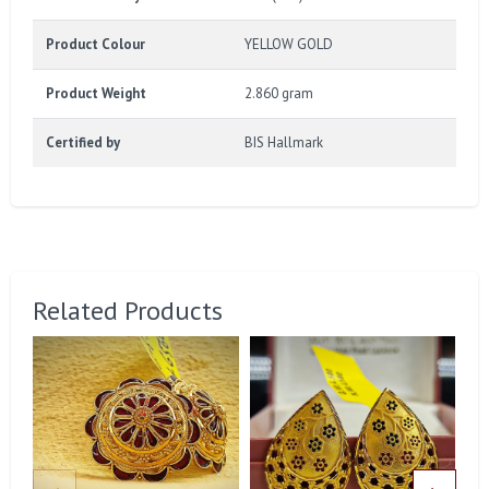
Product Colour
YELLOW GOLD
Product Weight
2.860 gram
Certified by
BIS Hallmark
Related Products