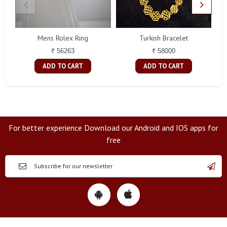
Mens Rolex Ring
Turkish Bracelet
₹ 56263
₹ 58000
ADD TO CART
ADD TO CART
For better experience Download our Android and IOS apps for
free