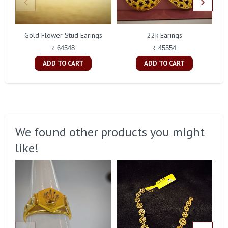
Gold Flower Stud Earings
22k Earings
₹ 64548
₹ 45554
ADD TO CART
ADD TO CART
We found other products you might
like!