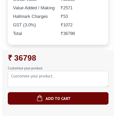
Value Added / Making
₹2571
Hallmark Charges
₹53
GST (3.0%)
₹1072
Total
₹36798
Regular
₹ 36798
Price
Customise your product
ADD TO CART