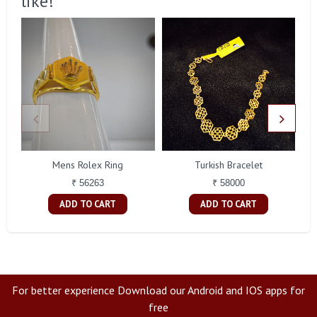
like!
Mens Rolex Ring
Turkish Bracelet
₹ 56263
₹ 58000
ADD TO CART
ADD TO CART
For better experience Download our Android and IOS apps for
free