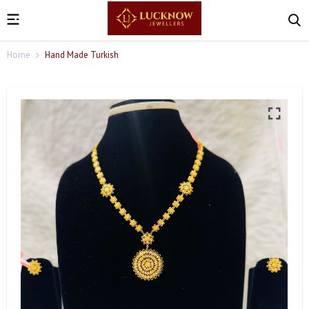
Home
Hand Made Turkish