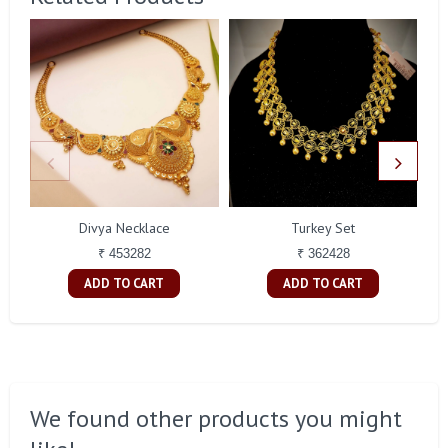
Divya Necklace
Turkey Set
₹ 453282
₹ 362428
ADD TO CART
ADD TO CART
We found other products you might