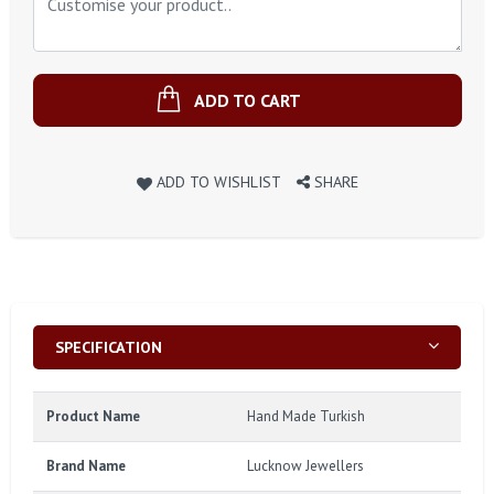
ADD TO CART
ADD TO WISHLIST
SHARE
SPECIFICATION
Product Name
Hand Made Turkish
Brand Name
Lucknow Jewellers