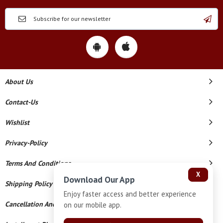
About Us
Contact-Us
Wishlist
Privacy-Policy
Terms And Conditions
X
Download Our App
Shipping Policy
Enjoy faster access and better experience
Cancellation And Refund
on our mobile app.