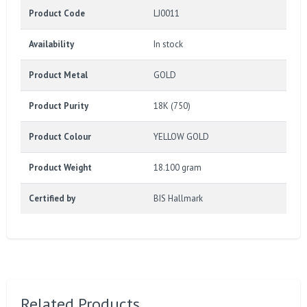
Product Code
LJ0011
Availability
In stock
Product Metal
GOLD
Product Purity
18K (750)
Product Colour
YELLOW GOLD
Product Weight
18.100 gram
Certified by
BIS Hallmark
Related Products