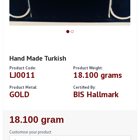
Hand Made Turkish
Product Code:
Product Weight:
LJ0011
18.100 grams
Product Metal:
Certified By:
GOLD
BIS Hallmark
Regular
18.100 gram
Price
Customise your product